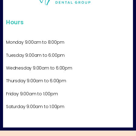
Hours
Monday 9:00am to 8:00pm
Tuesday
9:00am
to 6:00pm
Wednesday
9:00am
to 6:00pm
Thursday
9:00am
to 6:00pm
Friday
9:00am
to 1:00pm
Saturday 9:00am to 1:00pm