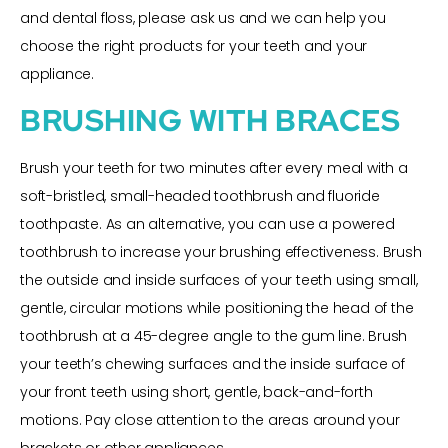
and dental floss, please ask us and we can help you
choose the right products for your teeth and your
appliance.
BRUSHING WITH BRACES
Brush your teeth for two minutes after every meal with a
soft-bristled, small-headed toothbrush and fluoride
toothpaste. As an alternative, you can use a powered
toothbrush to increase your brushing effectiveness. Brush
the outside and inside surfaces of your teeth using small,
gentle, circular motions while positioning the head of the
toothbrush at a 45-degree angle to the gum line. Brush
your teeth’s chewing surfaces and the inside surface of
your front teeth using short, gentle, back-and-forth
motions. Pay close attention to the areas around your