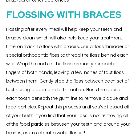
brackets or other appliances.
FLOSSING WITH BRACES
Flossing after every meal will help keep your teeth and
braces clean, which will also help keep your treatment
time on track. To floss with braces, use a floss threader or
special orthodontic floss to thread the floss behind each
wire. Wrap the ends of the floss around your pointer
fingers of both hands, leaving a few inches of taut floss
between them. Gently slide the floss between each set of
teeth using a back and forth motion. Floss the sides of
each tooth beneath the gum line to remove plaque and
food particles. Repeat this process until you’ve flossed all
of your teeth. If you find that your floss is not removing all
of the food particles between your teeth and around your
braces, ask us about a water flosser!