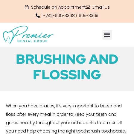
Schedule an Appointment
Email Us
1-242-605-3368 / 605-3369
BRUSHING AND
FLOSSING
When you have braces, it’s very important to brush and
floss after every meal in order to keep your teeth and
gums healthy throughout your orthodontic treatment. If
you need help choosing the right toothbrush, toothpaste,