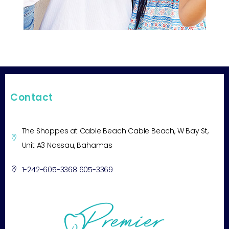
Contact
The Shoppes at Cable Beach Cable Beach, W Bay St,
Unit A3 Nassau, Bahamas
1-242-605-3368 605-3369